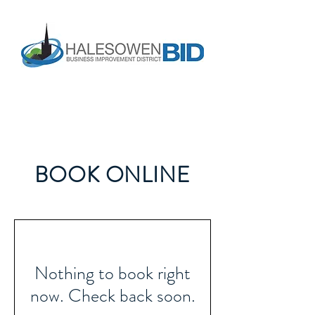
BOOK ONLINE
Nothing to book right
now. Check back soon.