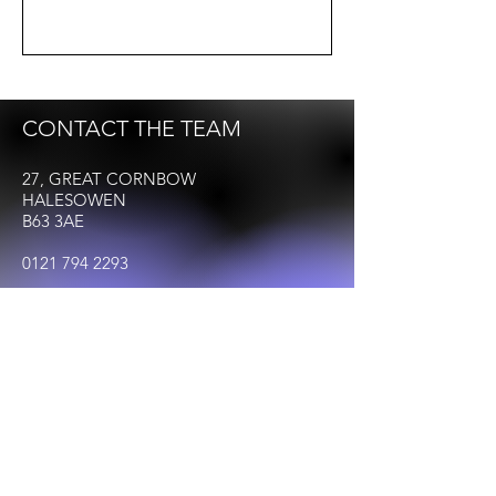
CONTACT THE TEAM
27, GREAT CORNBOW
HALESOWEN
B63 3AE
0121 794 2293
Info@Halesowenbid.co.uk
FOLLOW US
© 2023 by HALESOWEN BID. All